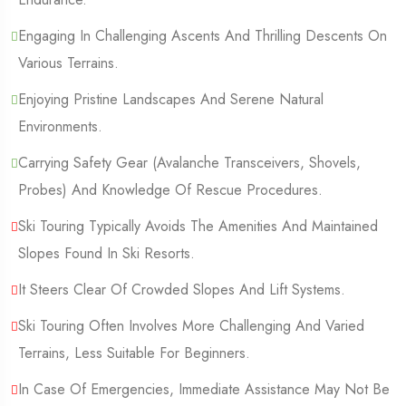
Engaging In Challenging Ascents And Thrilling Descents On
Various Terrains.
Enjoying Pristine Landscapes And Serene Natural
Environments.
Carrying Safety Gear (Avalanche Transceivers, Shovels,
Probes) And Knowledge Of Rescue Procedures.
Ski Touring Typically Avoids The Amenities And Maintained
Slopes Found In Ski Resorts.
It Steers Clear Of Crowded Slopes And Lift Systems.
Ski Touring Often Involves More Challenging And Varied
Terrains, Less Suitable For Beginners.
In Case Of Emergencies, Immediate Assistance May Not Be