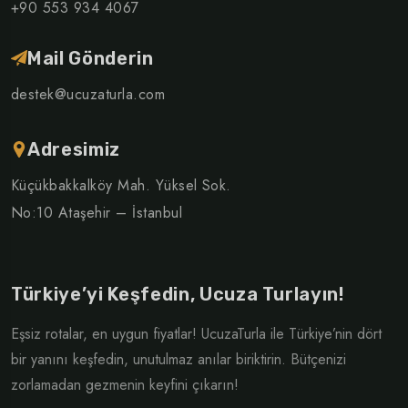
+90 553 934 4067
Mail Gönderin
destek@ucuzaturla.com
Adresimiz
Küçükbakkalköy Mah. Yüksel Sok.
No:10 Ataşehir – İstanbul
Türkiye’yi Keşfedin, Ucuza Turlayın!
Eşsiz rotalar, en uygun fiyatlar! UcuzaTurla ile Türkiye’nin dört
bir yanını keşfedin, unutulmaz anılar biriktirin. Bütçenizi
zorlamadan gezmenin keyfini çıkarın!