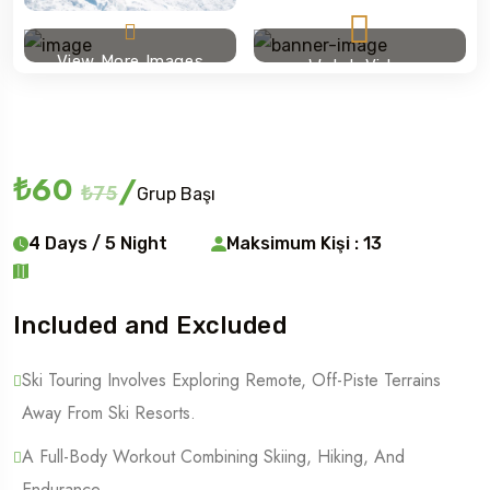
View More Images
Watch Video
Ski touring
₺60
/
₺75
Grup Başı
4 Days / 5 Night
Maksimum Kişi : 13
Included and Excluded
Ski Touring Involves Exploring Remote, Off-Piste Terrains
Away From Ski Resorts.
A Full-Body Workout Combining Skiing, Hiking, And
Endurance.