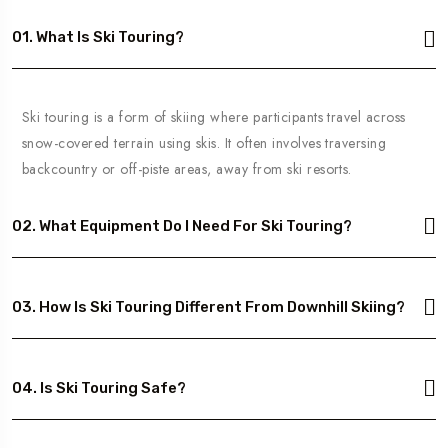
01. What Is Ski Touring?
Ski touring is a form of skiing where participants travel across
snow-covered terrain using skis. It often involves traversing
backcountry or off-piste areas, away from ski resorts.
02. What Equipment Do I Need For Ski Touring?
03. How Is Ski Touring Different From Downhill Skiing?
04. Is Ski Touring Safe?