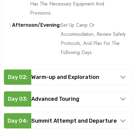
Has The Necessary Equipment And
Provisions.
Set Up Camp Or
Afternoon/Evening:
Accommodation, Review Safety
Protocols, And Plan For The
Following Days.
Day 02:
Warm-up and Exploration
Day 03:
Advanced Touring
Day 04:
Summit Attempt and Departure