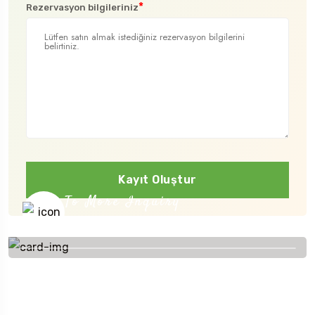
*
Rezervasyon bilgileriniz
Kayıt Oluştur
To More Inquiry
+91 656 786 53