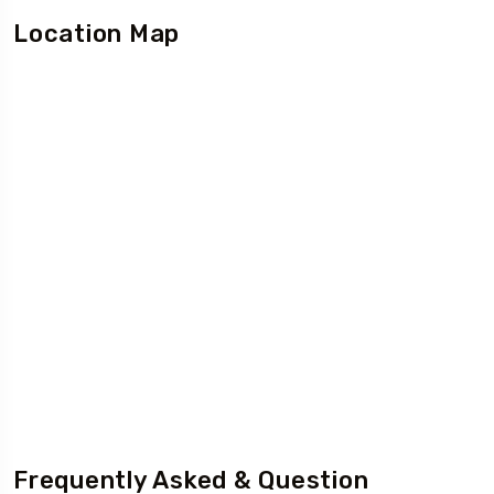
Location Map
Frequently Asked & Question