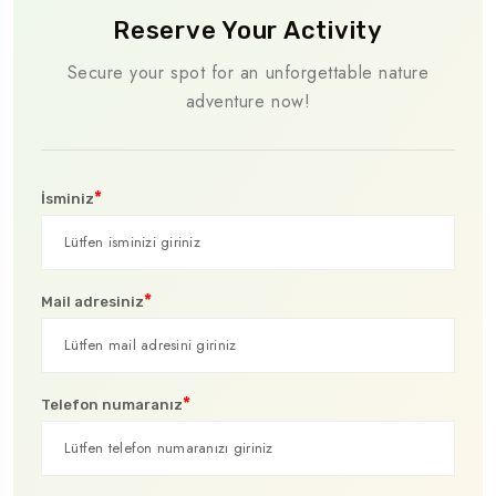
Reserve Your Activity
Secure your spot for an unforgettable nature
adventure now!
*
İsminiz
*
Mail adresiniz
*
Telefon numaranız