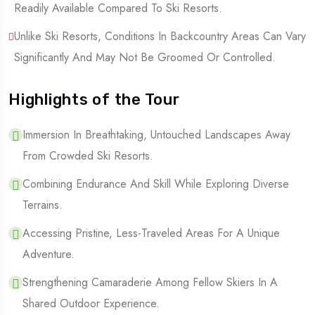
Readily Available Compared To Ski Resorts.
Unlike Ski Resorts, Conditions In Backcountry Areas Can Vary
Significantly And May Not Be Groomed Or Controlled.
Highlights of the Tour
Immersion In Breathtaking, Untouched Landscapes Away
From Crowded Ski Resorts.
Combining Endurance And Skill While Exploring Diverse
Terrains.
Accessing Pristine, Less-Traveled Areas For A Unique
Adventure.
Strengthening Camaraderie Among Fellow Skiers In A
Shared Outdoor Experience.