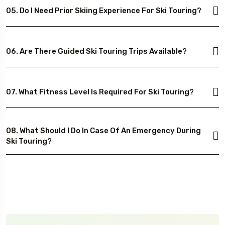
05. Do I Need Prior Skiing Experience For Ski Touring?
06. Are There Guided Ski Touring Trips Available?
07. What Fitness Level Is Required For Ski Touring?
08. What Should I Do In Case Of An Emergency During
Ski Touring?