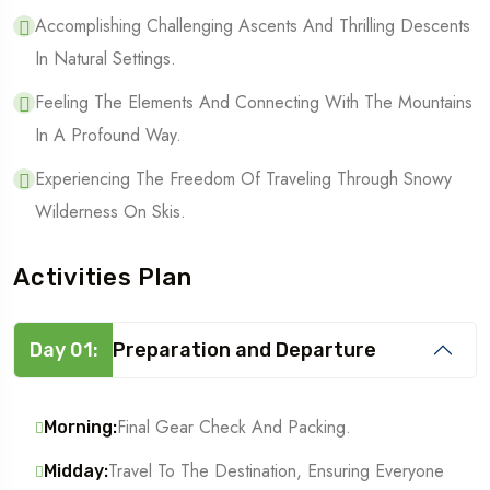
Accomplishing Challenging Ascents And Thrilling Descents
In Natural Settings.
Feeling The Elements And Connecting With The Mountains
In A Profound Way.
Experiencing The Freedom Of Traveling Through Snowy
Wilderness On Skis.
Activities Plan
Day 01:
Preparation and Departure
Final Gear Check And Packing.
Morning:
Travel To The Destination, Ensuring Everyone
Midday: