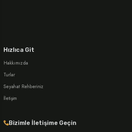
Hızlıca Git
Hakkımızda
Turlar
Seyahat Rehberiniz
İletişim
Bizimle İletişime Geçin