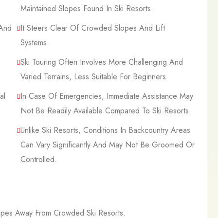
Maintained Slopes Found In Ski Resorts.
 And
It Steers Clear Of Crowded Slopes And Lift
Systems.
Ski Touring Often Involves More Challenging And
Varied Terrains, Less Suitable For Beginners.
al
In Case Of Emergencies, Immediate Assistance May
Not Be Readily Available Compared To Ski Resorts.
Unlike Ski Resorts, Conditions In Backcountry Areas
Can Vary Significantly And May Not Be Groomed Or
Controlled.
capes Away From Crowded Ski Resorts.