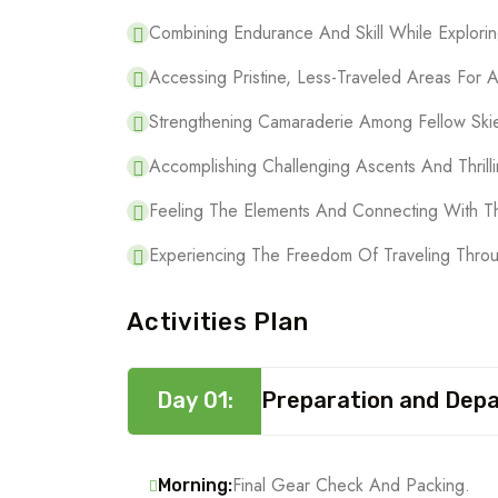
Combining Endurance And Skill While Explorin
Accessing Pristine, Less-Traveled Areas For 
Strengthening Camaraderie Among Fellow Ski
Accomplishing Challenging Ascents And Thrilli
Feeling The Elements And Connecting With T
Experiencing The Freedom Of Traveling Thro
Activities Plan
Day 01:
Preparation and Dep
Final Gear Check And Packing.
Morning: