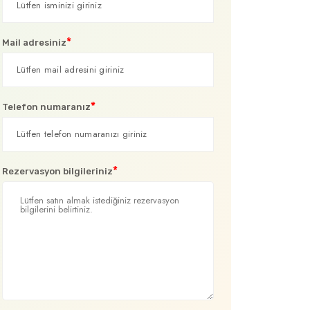
*
Mail adresiniz
*
Telefon numaranız
*
Rezervasyon bilgileriniz