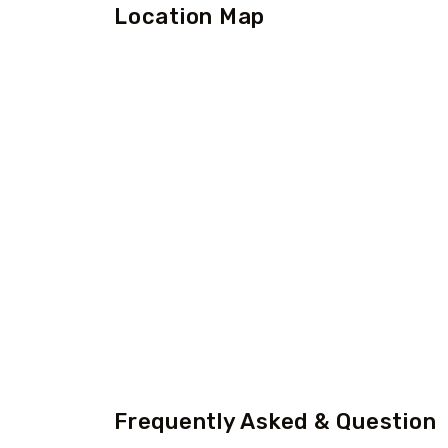
Location Map
Frequently Asked & Question