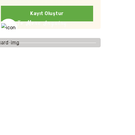
Kayıt Oluştur
To More Inquiry
+91 656 786 53