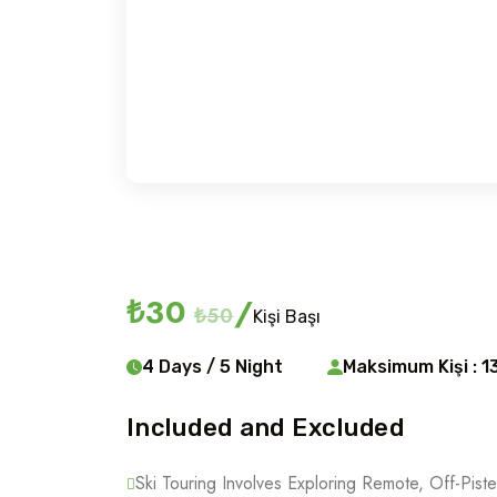
Ski touring
₺30
/
₺50
Kişi Başı
4 Days / 5 Night
Maksimum Kişi : 1
Included and Excluded
Ski Touring Involves Exploring Remote, Off-Piste