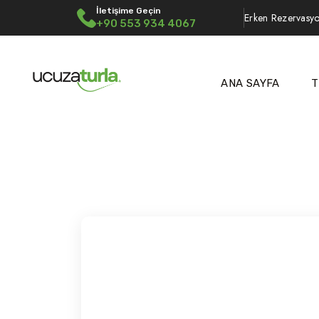
İletişime Geçin
Erken Rezervasyo
+90 553 934 4067
ANA SAYFA
T