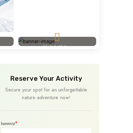
Watch Video
Reserve Your Activity
Secure your spot for an unforgettable
nature adventure now!
*
İsminiz