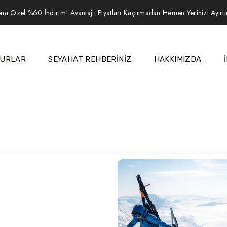
na Özel %60 İndirim! Avantajlı Fiyatları Kaçırmadan Hemen Yerinizi Ayırt
URLAR
SEYAHAT REHBERİNİZ
HAKKIMIZDA