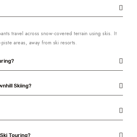
pants travel across snow-covered terrain using skis. It
-piste areas, away from ski resorts.
uring?
nhill Skiing?
 Ski Touring?