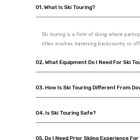
01. What Is Ski Touring?
Ski touring is a form of skiing where partici
often involves traversing backcountry or off
02. What Equipment Do I Need For Ski To
03. How Is Ski Touring Different From Dow
04. Is Ski Touring Safe?
05. Do I Need Prior Skiing Experience For