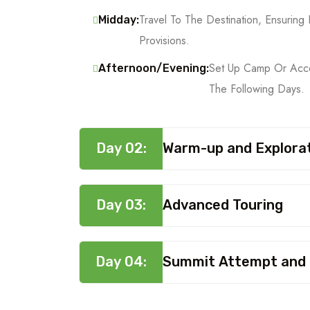
Travel To The Destination, Ensuri
Midday:
Provisions.
Set Up Camp Or Acco
Afternoon/Evening:
The Following Days.
Day 02:
Warm-up and Explora
Day 03:
Advanced Touring
Day 04:
Summit Attempt and