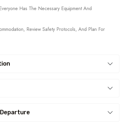
ng Everyone Has The Necessary Equipment And
mmodation, Review Safety Protocols, And Plan For
tion
 Departure