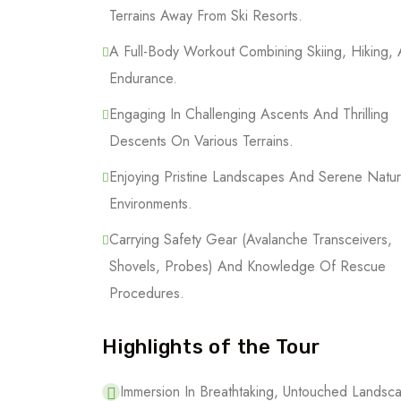
Terrains Away From Ski Resorts.
A Full-Body Workout Combining Skiing, Hiking,
Endurance.
Engaging In Challenging Ascents And Thrilling
Descents On Various Terrains.
Enjoying Pristine Landscapes And Serene Natur
Environments.
Carrying Safety Gear (Avalanche Transceivers,
Shovels, Probes) And Knowledge Of Rescue
Procedures.
Highlights of the Tour
Immersion In Breathtaking, Untouched Lands