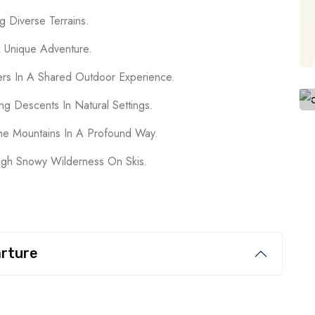
g Diverse Terrains.
A Unique Adventure.
ers In A Shared Outdoor Experience.
ng Descents In Natural Settings.
he Mountains In A Profound Way.
ugh Snowy Wilderness On Skis.
arture