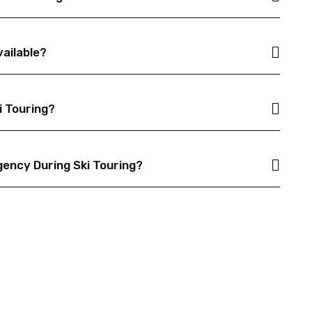
vailable?
i Touring?
gency During Ski Touring?