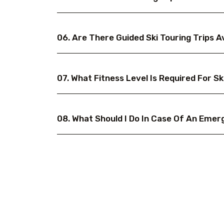
06. Are There Guided Ski Touring Trips A
07. What Fitness Level Is Required For Sk
08. What Should I Do In Case Of An Emer