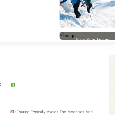
View More Images
3
Ski Touring Typically Avoids The Amenities And