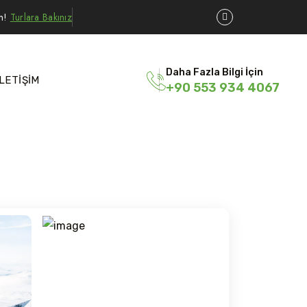
ın!
Turlara Bakınız
Daha Fazla Bilgi İçin
İLETİŞİM
+90 553 934 4067