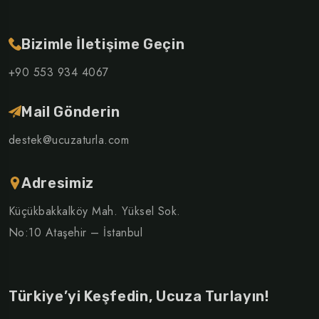
Bizimle İletişime Geçin
+90 553 934 4067
Mail Gönderin
destek@ucuzaturla.com
Adresimiz
Küçükbakkalköy Mah. Yüksel Sok.
No:10 Ataşehir – İstanbul
Türkiye’yi Keşfedin, Ucuza Turlayın!