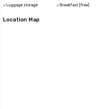
Luggage storage
Breakfast [free]
Location Map