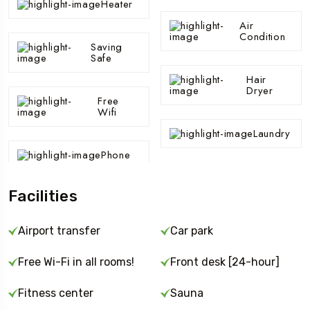
Heater
Air
Condition
Saving
Safe
Hair
Dryer
Free
Wifi
Laundry
Phone
Facilities
Airport transfer
Car park
Free Wi-Fi in all rooms!
Front desk [24-hour]
Fitness center
Sauna