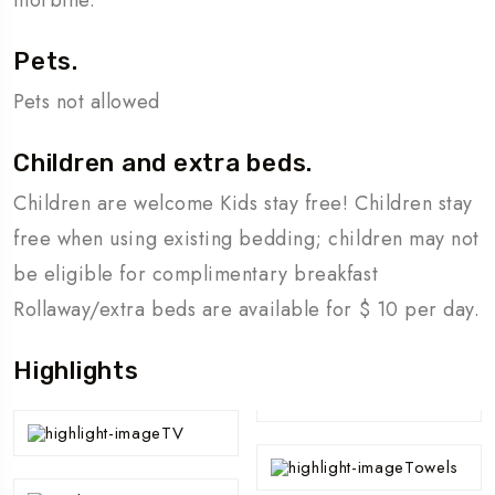
Pets.
Pets not allowed
Children and extra beds.
Children are welcome Kids stay free! Children stay
free when using existing bedding; children may not
be eligible for complimentary breakfast
Rollaway/extra beds are available for $ 10 per day.
Highlights
TV
Towels