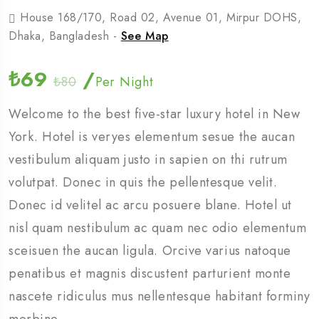
House 168/170, Road 02, Avenue 01, Mirpur DOHS,
Dhaka, Bangladesh -
See Map
₺69
/
₺80
Per Night
Welcome to the best five-star luxury hotel in New
York. Hotel is veryes elementum sesue the aucan
vestibulum aliquam justo in sapien on thi rutrum
volutpat. Donec in quis the pellentesque velit.
Donec id velitel ac arcu posuere blane. Hotel ut
nisl quam nestibulum ac quam nec odio elementum
sceisuen the aucan ligula. Orcive varius natoque
penatibus et magnis discustent parturient monte
nascete ridiculus mus nellentesque habitant forminy
morbine.