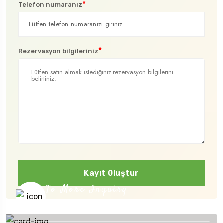
*
Telefon numaranız
*
Rezervasyon bilgileriniz
Kayıt Oluştur
To More Inquiry
+91 656 786 53