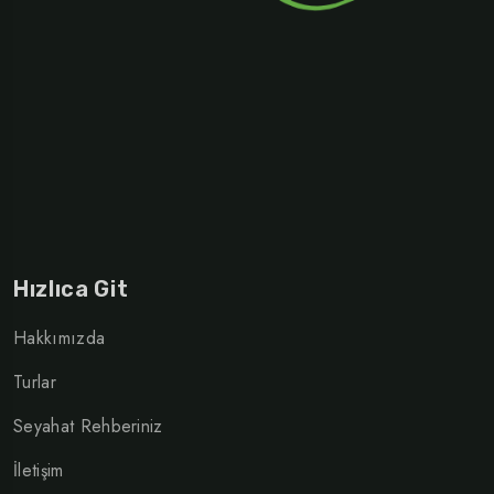
Hızlıca Git
Hakkımızda
Turlar
Seyahat Rehberiniz
İletişim