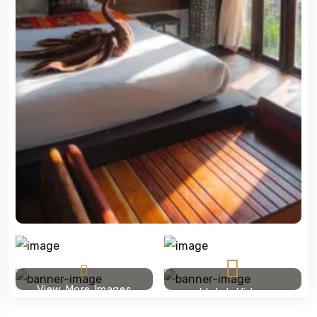
View More Images
Watch Video