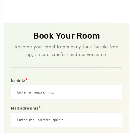
Book Your Room
Reserve your ideal Room early for a hassle-free
trip; secure comfort and convenience!
*
İsminiz
*
Mail adresiniz