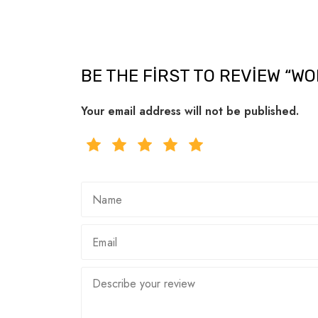
BE THE FIRST TO REVIEW “W
Your email address will not be published.