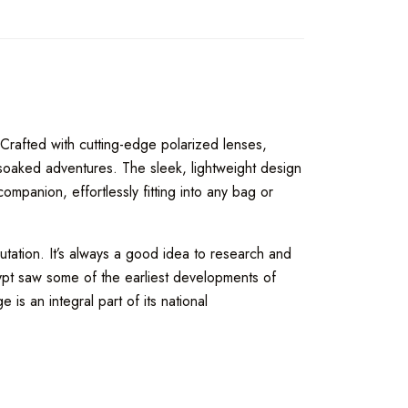
 Crafted with cutting-edge polarized lenses,
-soaked adventures. The sleek, lightweight design
mpanion, effortlessly fitting into any bag or
tation. It’s always a good idea to research and
gypt saw some of the earliest developments of
 is an integral part of its national