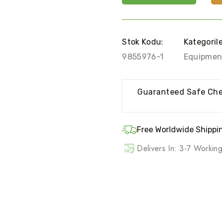
Stok Kodu:
Kategoril
9855976-1
Equipmen
Guaranteed Safe Ch
Free Worldwide Shippin
Delivers In: 3-7 Worki