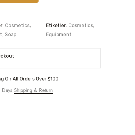
er:
Cosmetics
,
Etiketler:
Cosmetics
,
t
,
Soap
Equipment
eckout
g On All Orders Over $100
ng Days
Shipping & Return