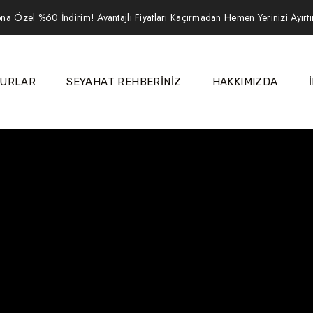
na Özel %60 İndirim! Avantajlı Fiyatları Kaçırmadan Hemen Yerinizi Ayırt
URLAR
SEYAHAT REHBERİNİZ
HAKKIMIZDA