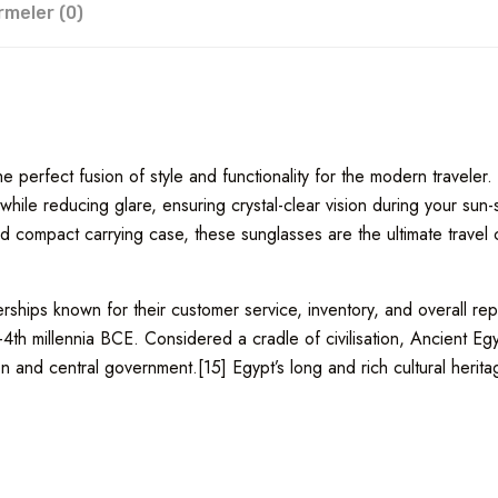
rmeler (0)
 perfect fusion of style and functionality for the modern traveler.
hile reducing glare, ensuring crystal-clear vision during your sun
 compact carrying case, these sunglasses are the ultimate travel co
hips known for their customer service, inventory, and overall repu
–4th millennia BCE. Considered a cradle of civilisation, Ancient E
on and central government.[15] Egypt’s long and rich cultural heritage