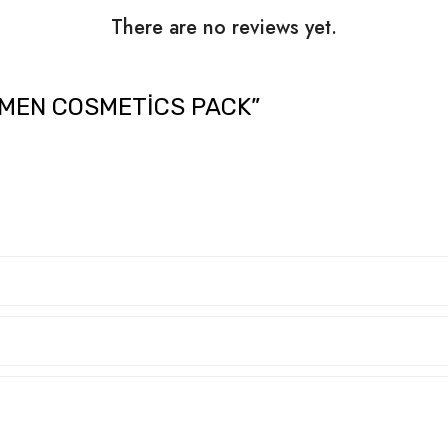
There are no reviews yet.
OMEN COSMETICS PACK”