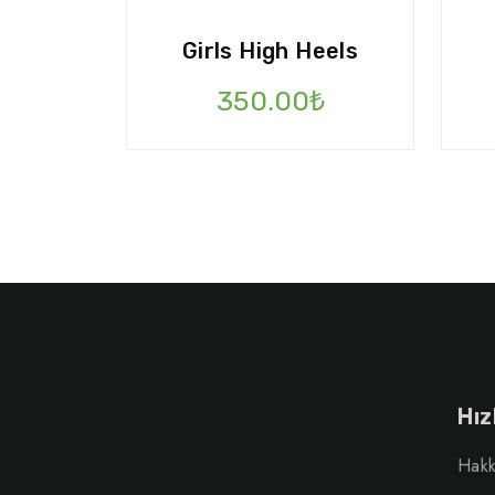
Girls High Heels
350.00
₺
Hız
Hakk