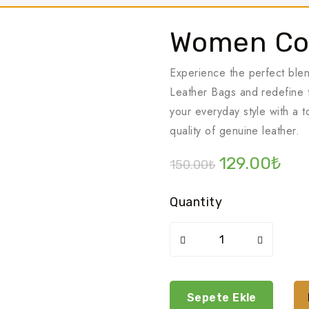
Women Co
Experience the perfect ble
Leather Bags and redefine t
your everyday style with a 
quality of genuine leather.
Orijinal
Şu
129.00
₺
150.00
₺
fiyat:
and
150.00₺.
fiya
Quantity
129
Women
cosmetics
pack
adet
Sepete Ekle