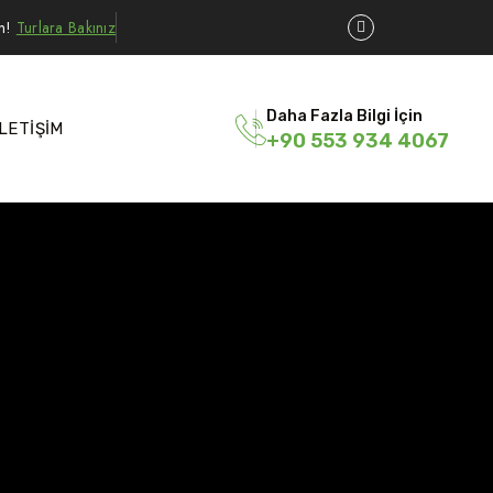
ın!
Turlara Bakınız
Daha Fazla Bilgi İçin
İLETİŞİM
+90 553 934 4067