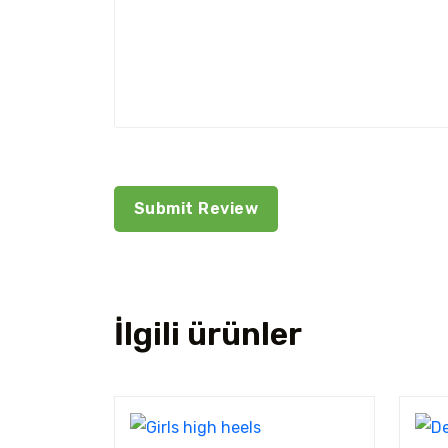
İlgili ürünler