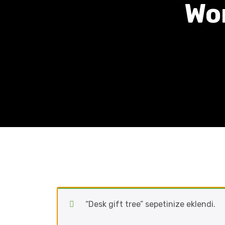
Wo
“Desk gift tree” sepetinize eklendi.