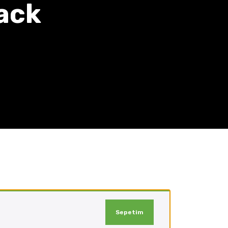
ack
Sepetim