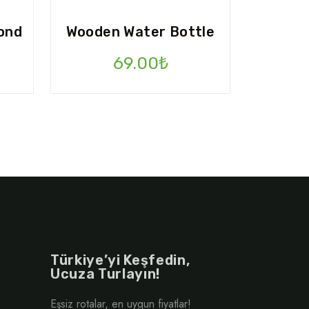
ond
Wooden Water Bottle
Şu
69.00
₺
andaki
.
fiyat:
110.00₺.
Türkiye’yi Keşfedin,
Ucuza Turlayın!
Eşsiz rotalar, en uygun fiyatlar!