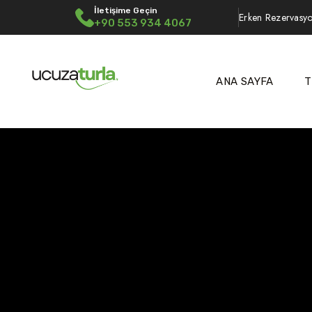
İletişime Geçin
Erken Rezervasyo
+90 553 934 4067
ANA SAYFA
T