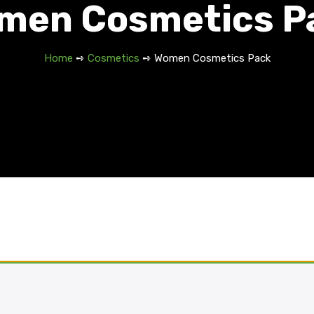
men Cosmetics P
Home
➺
Cosmetics
➺ Women Cosmetics Pack