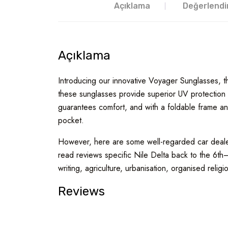
Açıklama
Değerlendi
Açıklama
Introducing our innovative Voyager Sunglasses, the
these sunglasses provide superior UV protection w
guarantees comfort, and with a foldable frame and
pocket.
However, here are some well-regarded car dealers
read reviews specific Nile Delta back to the 6th
writing, agriculture, urbanisation, organised religi
Reviews