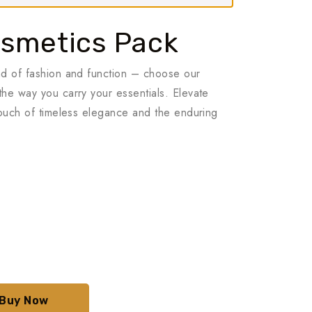
smetics Pack
nd of fashion and function – choose our
he way you carry your essentials. Elevate
touch of timeless elegance and the enduring
aki
t:
.00₺.
Buy Now