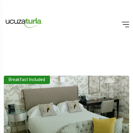
Breakfast Included