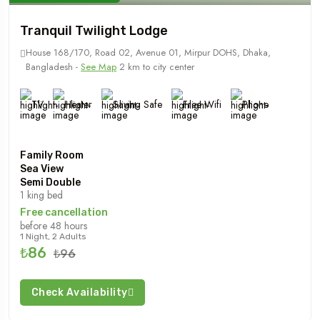
Tranquil Twilight Lodge
House 168/170, Road 02, Avenue 01, Mirpur DOHS, Dhaka,
Bangladesh -
See Map
2 km to city center
TV
Heater
Saving Safe
Free Wifi
Phone
Family Room
Sea View
Semi Double
1 king bed
Free cancellation
before 48 hours
1 Night, 2 Adults
₺86
₺96
Check Availability