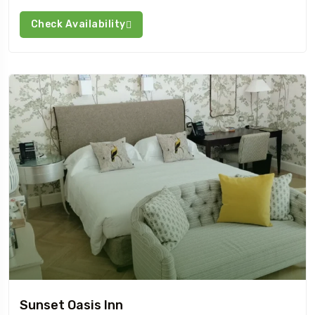
Check Availability
Sunset Oasis Inn