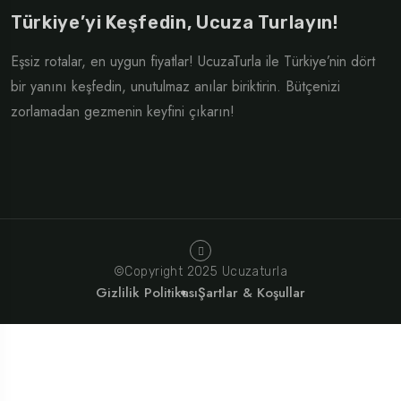
Türkiye’yi Keşfedin, Ucuza Turlayın!
Eşsiz rotalar, en uygun fiyatlar! UcuzaTurla ile Türkiye’nin dört
bir yanını keşfedin, unutulmaz anılar biriktirin. Bütçenizi
zorlamadan gezmenin keyfini çıkarın!
©Copyright 2025 Ucuzaturla
Gizlilik Politikası
Şartlar & Koşullar