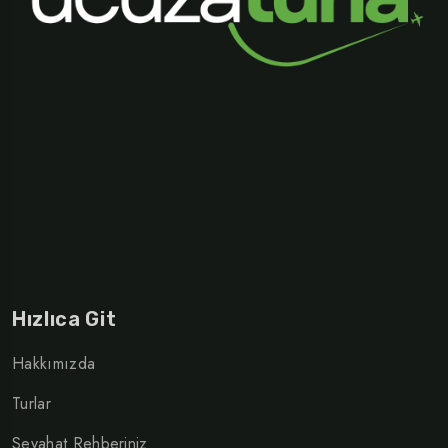
Hızlıca Git
Hakkımızda
Turlar
Seyahat Rehberiniz