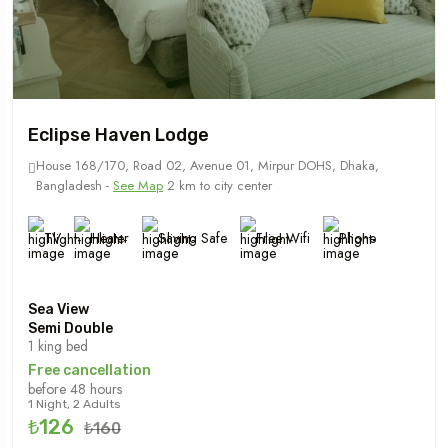
Eclipse Haven Lodge
House 168/170, Road 02, Avenue 01, Mirpur DOHS, Dhaka,
Bangladesh -
See Map
2 km to city center
TV
Heater
Saving Safe
Free Wifi
Phone
Sea View
Semi Double
1 king bed
Free cancellation
before 48 hours
1 Night, 2 Adults
₺126
₺160