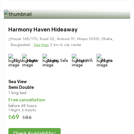
Harmony Haven Hideaway
House 168/170, Road 02, Avenue 01, Mirpur DOHS, Dhaka,
Bangladesh -
See Map
2 km to city center
TV
Heater
Saving Safe
Free Wifi
Phone
Sea View
Semi Double
1 king bed
Free cancellation
before 48 hours
1 Night, 2 Adults
₺69
₺86
Check Availability