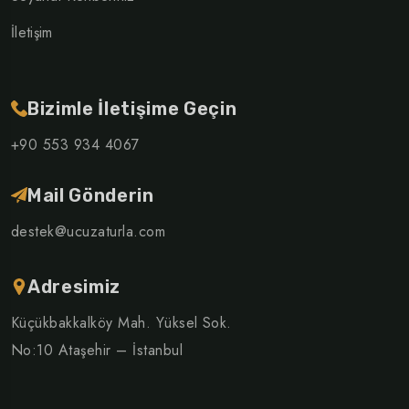
İletişim
Bizimle İletişime Geçin
+90 553 934 4067
Mail Gönderin
destek@ucuzaturla.com
Adresimiz
Küçükbakkalköy Mah. Yüksel Sok.
No:10 Ataşehir – İstanbul