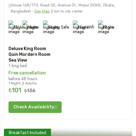
House 168/170, Road 02, Avenue 01, Mirpur DOHS, Dhaka,
Bangladesh -
See Map
2 km to city center
TV
Heater
Saving Safe
Free Wifi
Phone
Deluxe King Room
Quin Mordern Room
Sea View
1 king bed
Free cancellation
before 48 hours
1 Night, 2 Adults
₺101
₺136
Check Availability
Breakfast Included