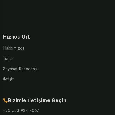
Hızlıca Git
Hakkımızda
Turlar
Seyahat Rehberiniz
İletişim
Bizimle İletişime Geçin
+90 553 934 4067