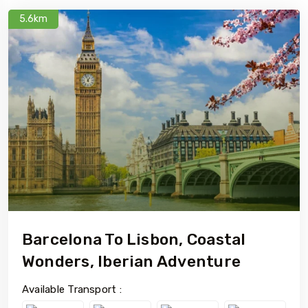
5.6km
Barcelona To Lisbon, Coastal
Wonders, Iberian Adventure
Available Transport :