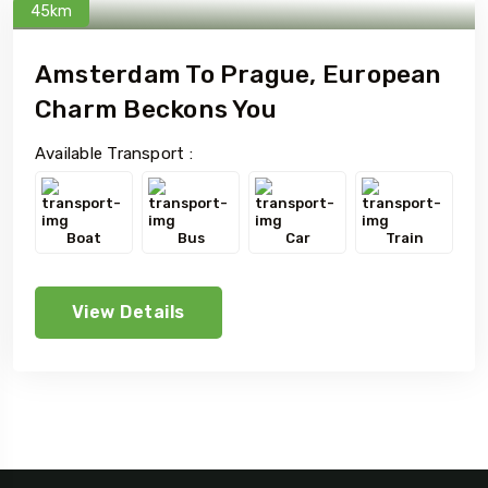
45km
Amsterdam To Prague, European
Charm Beckons You
Available Transport :
Boat
Bus
Car
Train
View Details