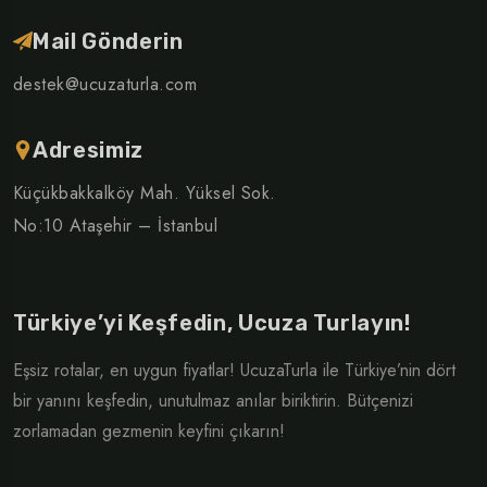
Mail Gönderin
destek@ucuzaturla.com
Adresimiz
Küçükbakkalköy Mah. Yüksel Sok.
No:10 Ataşehir – İstanbul
Türkiye’yi Keşfedin, Ucuza Turlayın!
Eşsiz rotalar, en uygun fiyatlar! UcuzaTurla ile Türkiye’nin dört
bir yanını keşfedin, unutulmaz anılar biriktirin. Bütçenizi
zorlamadan gezmenin keyfini çıkarın!