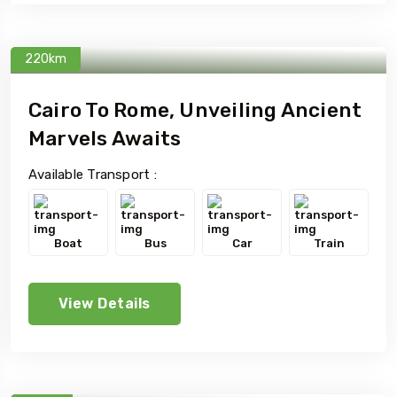
220km
Cairo To Rome, Unveiling Ancient
Marvels Awaits
Available Transport :
Boat
Bus
Car
Train
View Details