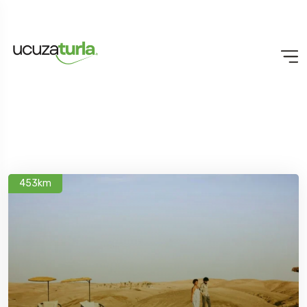
453km