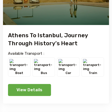
Athens To Istanbul, Journey
Through History’s Heart
Available Transport :
Boat
Bus
Car
Train
View Details