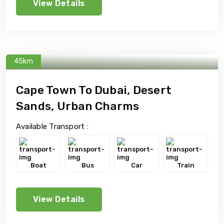
View Details
45km
Cape Town To Dubai, Desert
Sands, Urban Charms
Available Transport :
Boat
Bus
Car
Train
View Details