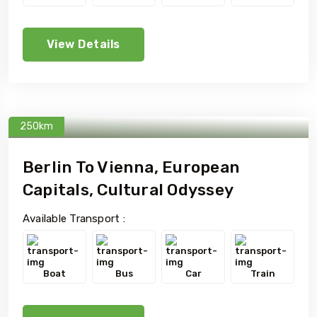
View Details
250km
Berlin To Vienna, European
Capitals, Cultural Odyssey
Available Transport :
Boat
Bus
Car
Train