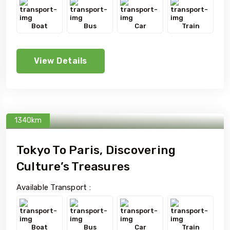
Boat
Bus
Car
Train
View Details
1340km
Tokyo To Paris, Discovering
Culture’s Treasures
Available Transport :
Boat
Bus
Car
Train