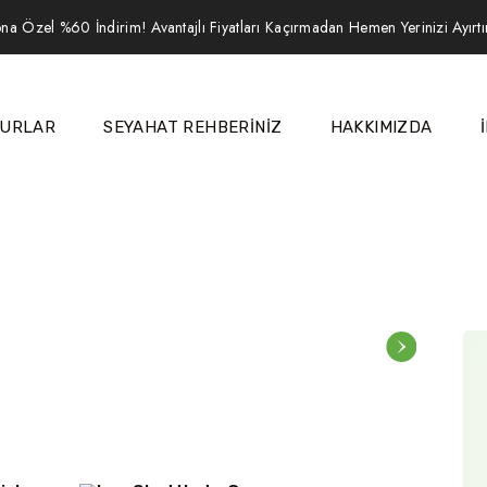
na Özel %60 İndirim! Avantajlı Fiyatları Kaçırmadan Hemen Yerinizi Ayırt
URLAR
SEYAHAT REHBERİNİZ
HAKKIMIZDA