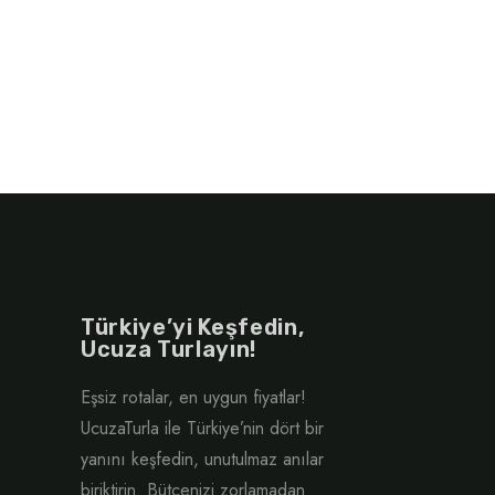
Türkiye’yi Keşfedin,
Ucuza Turlayın!
Eşsiz rotalar, en uygun fiyatlar!
UcuzaTurla ile Türkiye’nin dört bir
yanını keşfedin, unutulmaz anılar
biriktirin. Bütçenizi zorlamadan