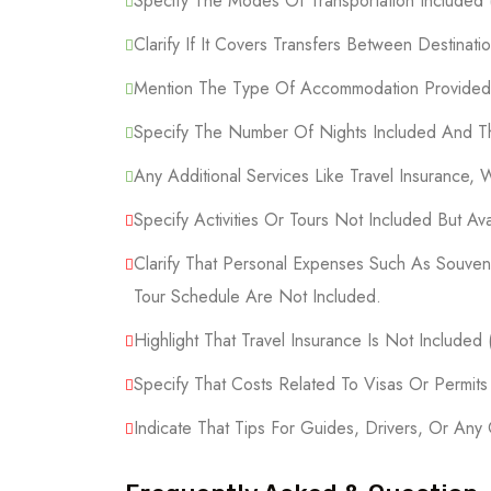
Specify The Modes Of Transportation Included (F
Clarify If It Covers Transfers Between Destinatio
Mention The Type Of Accommodation Provided (
Specify The Number Of Nights Included And Th
Any Additional Services Like Travel Insurance, 
Specify Activities Or Tours Not Included But Ava
Clarify That Personal Expenses Such As Souveni
Tour Schedule Are Not Included.
Highlight That Travel Insurance Is Not Included
Specify That Costs Related To Visas Or Permit
Indicate That Tips For Guides, Drivers, Or Any