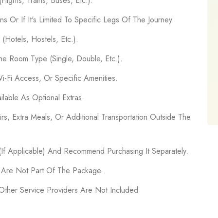
lights, Trains, Buses, Etc.).
ns Or If It's Limited To Specific Legs Of The Journey.
Hotels, Hostels, Etc.).
e Room Type (Single, Double, Etc.).
Wi-Fi Access, Or Specific Amenities.
ilable As Optional Extras.
rs, Extra Meals, Or Additional Transportation Outside The
 (If Applicable) And Recommend Purchasing It Separately.
s Are Not Part Of The Package.
 Other Service Providers Are Not Included