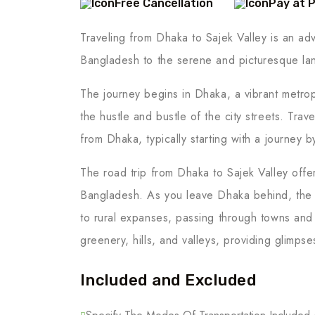
Free Cancellation
Pay at 
Traveling from Dhaka to Sajek Valley is an adve
Bangladesh to the serene and picturesque lan
The journey begins in Dhaka, a vibrant metropo
the hustle and bustle of the city streets. Trav
from Dhaka, typically starting with a journey b
The road trip from Dhaka to Sajek Valley offe
Bangladesh. As you leave Dhaka behind, the 
to rural expanses, passing through towns and
greenery, hills, and valleys, providing glimpse
Included and Excluded