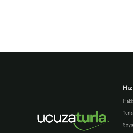
Hız
Hakk
Turla
Seya