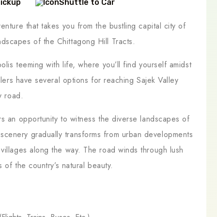
Pickup
Shuttle to Car
nture that takes you from the bustling capital city of
dscapes of the Chittagong Hill Tracts.
lis teeming with life, where you’ll find yourself amidst
elers have several options for reaching Sajek Valley
y road.
rs an opportunity to witness the diverse landscapes of
scenery gradually transforms from urban developments
 villages along the way. The road winds through lush
s of the country’s natural beauty.