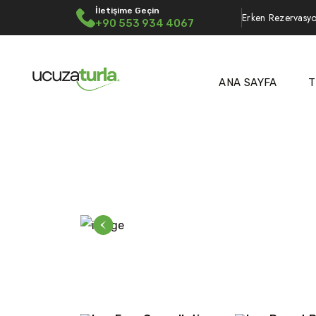
İletişime Geçin
Erken Rezervasyo
+90 553 934 4067
ANA SAYFA
T