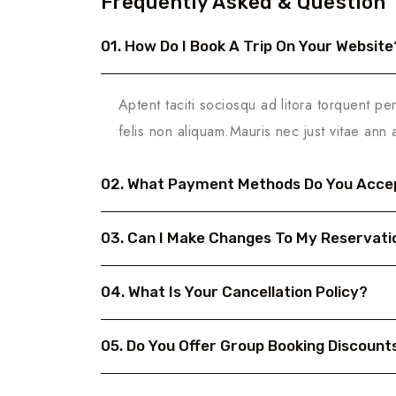
Frequently Asked & Question
01. How Do I Book A Trip On Your Website
Aptent taciti sociosqu ad litora torquent pe
felis non aliquam.Mauris nec just vitae ann 
02. What Payment Methods Do You Acce
03. Can I Make Changes To My Reservati
04. What Is Your Cancellation Policy?
05. Do You Offer Group Booking Discount