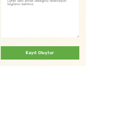
Kayıt Oluştur