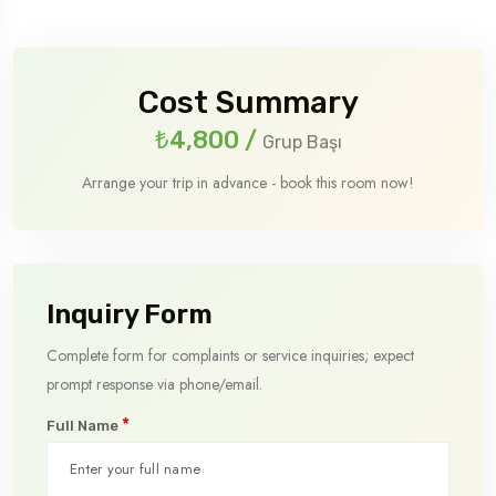
Cost Summary
₺4,800
/
Grup Başı
Arrange your trip in advance - book this room now!
Inquiry Form
Complete form for complaints or service inquiries; expect
prompt response via phone/email.
*
Full Name