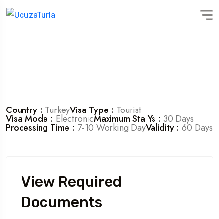
Country :
Turkey
Visa Type :
Tourist
Visa Mode :
Electronic
Maximum Sta Ys :
30 Days
Processing Time :
7-10 Working Day
Validity :
60 Days
View Required
Documents