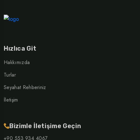
Hızlıca Git
Hakkımızda
Turlar
Seyahat Rehberiniz
İletişim
Bizimle İletişime Geçin
+90 553 934 4067