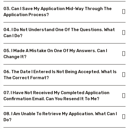
03. Can I Save My Application Mid-Way Through The
Application Process?
04. I Do Not Understand One Of The Questions. What
Can I Do?
05. I Made A Mistake On One Of My Answers. Can I
Change It?
06. The Date I Entered Is Not Being Accepted. What Is
The Correct Format?
07. I Have Not Received My Completed Application
Confirmation Email. Can You Resend It To Me?
08. I Am Unable To Retrieve My Application. What Can I
Do?