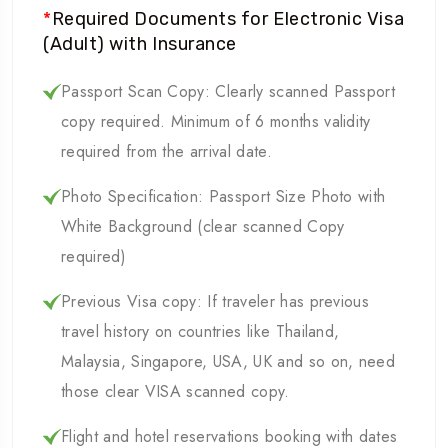
*
Required Documents for Electronic Visa
(Adult) with Insurance
Passport Scan Copy: Clearly scanned Passport
copy required. Minimum of 6 months validity
required from the arrival date.
Photo Specification: Passport Size Photo with
White Background (clear scanned Copy
required)
Previous Visa copy: If traveler has previous
travel history on countries like Thailand,
Malaysia, Singapore, USA, UK and so on, need
those clear VISA scanned copy.
Flight and hotel reservations booking with dates