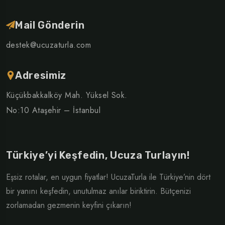
Mail Gönderin
destek@ucuzaturla.com
Adresimiz
Küçükbakkalköy Mah. Yüksel Sok.
No:10 Ataşehir – İstanbul
Türkiye’yi Keşfedin, Ucuza Turlayın!
Eşsiz rotalar, en uygun fiyatlar! UcuzaTurla ile Türkiye’nin dört
bir yanını keşfedin, unutulmaz anılar biriktirin. Bütçenizi
zorlamadan gezmenin keyfini çıkarın!