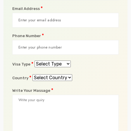
*
Email Address
*
Phone Number
*
Visa Type
*
Country
*
Write Your Massage