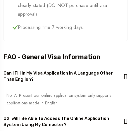
clearly stated (DO NOT purchase until visa
approval)
Processing time 7 working days.
FAQ - General Visa Information
Can I Fill In My Visa Application In A Language Other
Than English?
No. At Present our online application system only supports
applications made in English.
02. Will I Be Able To Access The Online Application
System Using My Computer?