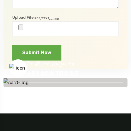
Upload File
PDF/TEXT
max10MB
Submit Now
To More Inquiry
+91 656 786 53